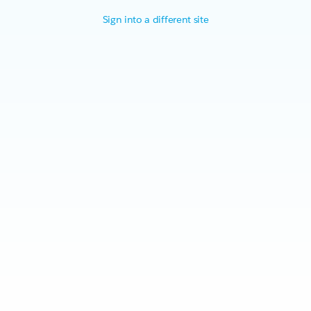
Sign into a different site