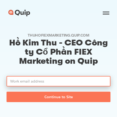
THUHOFIEXMARKETING.QUIP.COM
Hồ Kim Thu - CEO Công
ty Cổ Phần FIEX
Marketing on Quip
Continue to Site